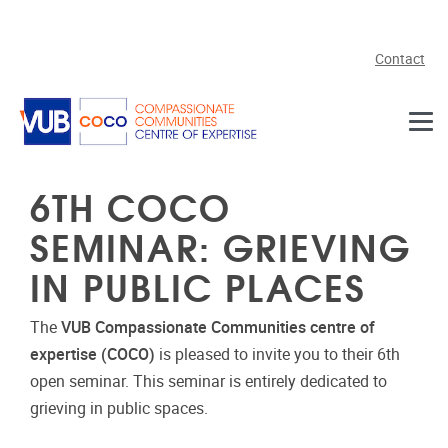
Skip to main content
Contact
6TH COCO
SEMINAR: GRIEVING
IN PUBLIC PLACES
The
VUB Compassionate Communities centre of
expertise (COCO)
is pleased to invite you to their 6th
open seminar. This seminar is entirely dedicated to
grieving in public spaces.