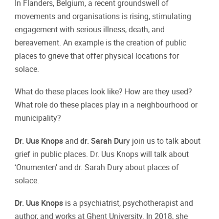
In Flanders, Belgium, a recent groundswell
of
movements and organisations is rising,
stimulating
engagement with serious illness,
death, and
bereavement. An example is the
creation of public
places to grieve that offer
physical locations for
solace.
What do these places look like? How are
they used?
What role do these places play
in a neighbourhood or
municipality?
Dr. Uus Knops
and
dr. Sarah Dur
y join us to
talk about
grief in public places. Dr. Uus
Knops will talk about
‘Onumenten’ and dr.
Sarah Dury about places of
solace.
Dr. Uus Knops
is a psychiatrist,
psychotherapist and
author, and works at
Ghent University. In 2018, she