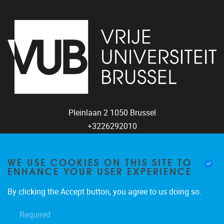
Pleinlaan 2
1050
Brussel
+3226292010
coco@vub.be
WE USE COOKIES ON THIS SITE TO
ENHANCE YOUR USER EXPERIENCE
FOLLOW US
By clicking the Accept button, you agree to us doing so.
Required