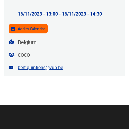
Practical info
16/11/2023 - 13:00
-
16/11/2023 - 14:30
Add to Calendar
Address
Belgium
Organiser
COCO
Contact email address
bert.quintiens@vub.be