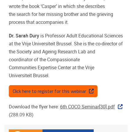
wrote the
book ‘Casper’ in which she describes
the
search for her missing brother and the
grieving
process that accompanies it.
Dr. Sarah Dury
is Professor Adult
Educational Sciences
at the Vrije Universiteit
Brussel. She is the co-director of
the Society
and Ageing Research Lab and
coordinator
of the Compassionate
Communities
Expertise Center at the Vrije
Universiteit
Brussel.
Click here to register for this webinar
Download the flyer here:
6th COCO Seminar[30].pdf
(288.09 KB)