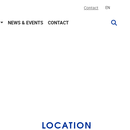
Contact
EN
NEWS & EVENTS
CONTACT
LOCATION