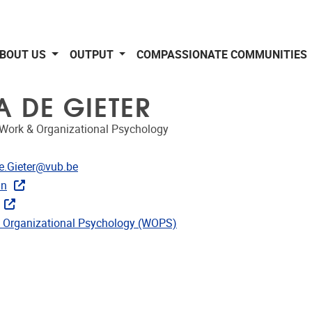
BOUT US
OUTPUT
COMPASSIONATE COMMUNITIES
A DE GIETER
 Work & Organizational Psychology
dress
e.Gieter@vub.be
In
CRIS
ks
 Organizational Psychology (WOPS)