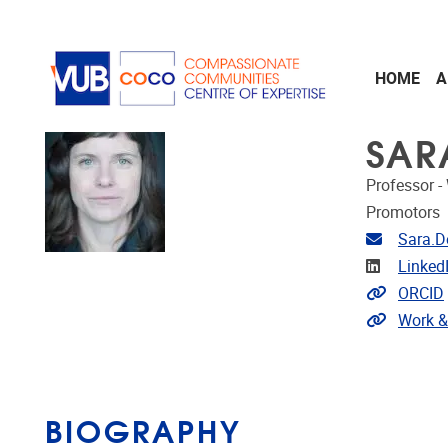
Skip to main content
HOME
A
SAR
Professor -
Promotors
Email ad
Sara.D
Linkedin
Linked
Link to 
ORCID
Extra lin
Work &
BIOGRAPHY