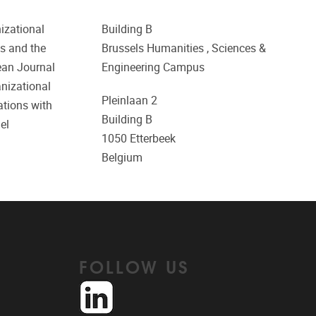
izational
Building B
es and the
Brussels Humanities , Sciences &
ean Journal
Engineering Campus
nizational
Pleinlaan 2
ations with
Building B
el
1050
Etterbeek
Belgium
FOLLOW US