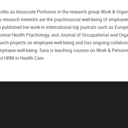
works as Associate Professor in the research group Work & Organ
ry research interests are the psychosocial well-being of employe
a published her work in international top journals such as Europ
ional Health Psychology, and Journal of Occupational and Orga
search projects on employee well-being and has ongoing collabor
employee well-being. Sara is teaching courses on Work & Personn
nd HRM in Health Care.