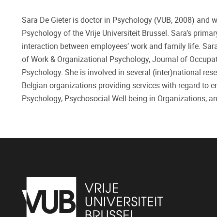
Sara De Gieter is doctor in Psychology (VUB, 2008) and 
Psychology of the Vrije Universiteit Brussel. Sara’s prima
interaction between employees’ work and family life. Sar
of Work & Organizational Psychology, Journal of Occupat
Psychology. She is involved in several (inter)national re
Belgian organizations providing services with regard to 
Psychology, Psychosocial Well-being in Organizations, a