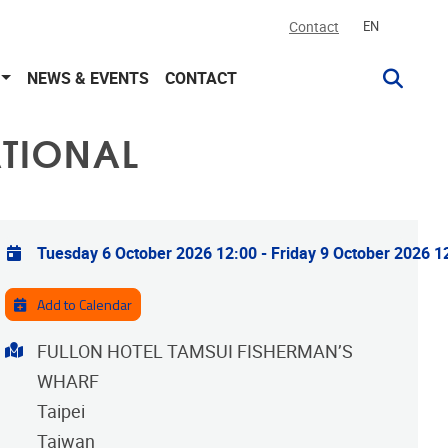
Contact
EN
NEWS & EVENTS
CONTACT
ATIONAL
Practical info
Tuesday 6 October 2026 12:00
-
Friday 9 October 2026 1
Add to Calendar
Address
FULLON HOTEL TAMSUI FISHERMAN’S
WHARF
Taipei
Taiwan