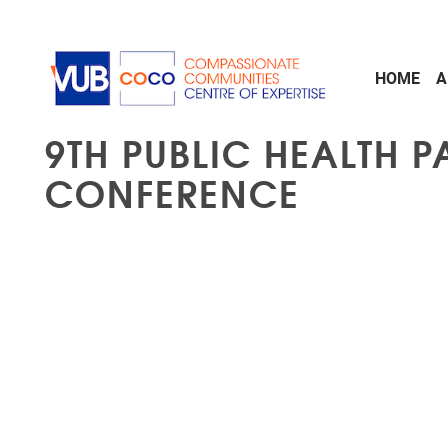
Skip to main content
HOME
A
9TH PUBLIC HEALTH P
CONFERENCE