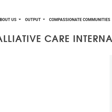
BOUT US
OUTPUT
COMPASSIONATE COMMUNITIES
ALLIATIVE CARE INTERN