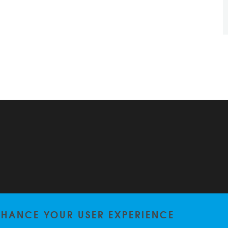
ENHANCE YOUR USER EXPERIENCE