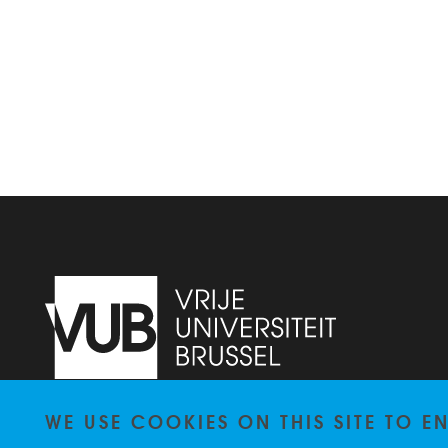
WE USE COOKIES ON THIS SITE TO 
Pleinlaan 2
1050
Brussel
+3226292010