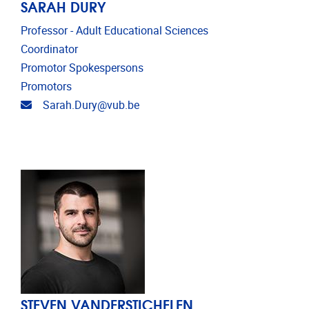
SARAH DURY
Professor - Adult Educational Sciences
Coordinator
Promotor Spokespersons
Promotors
Email address
Sarah.Dury@vub.be
STEVEN VANDERSTICHELEN