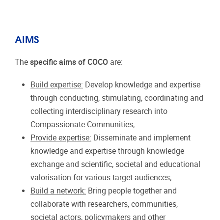
AIMS
The
specific aims of COCO
are:
Build expertise:
Develop knowledge and expertise
through conducting, stimulating, coordinating and
collecting interdisciplinary research into
Compassionate Communities;
Provide expertise:
Disseminate and implement
knowledge and expertise through knowledge
exchange and scientific, societal and educational
valorisation for various target audiences;
Build a network:
Bring people together and
collaborate with researchers, communities,
societal actors, policymakers and other