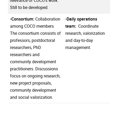
relevance of COCO's work.
Still to be developed.
•
Consortium:
Collaboration
•
Daily operations
among COCO members.
team:
Coordinate
The consortium consists of
research, valorization
professors, postdoctoral
and day-to-day
researchers, PhD
management.
researchers and
community development
practitioners. Discussions
focus on ongoing research,
new project proposals,
community development
and social valorization.