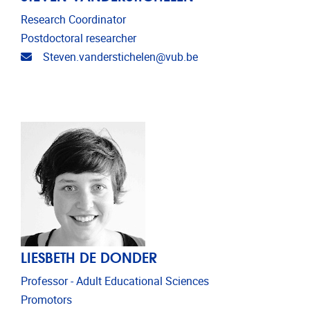
Research Coordinator
Postdoctoral researcher
Email address
Steven.vanderstichelen@vub.be
LIESBETH DE DONDER
Professor - Adult Educational Sciences
Promotors