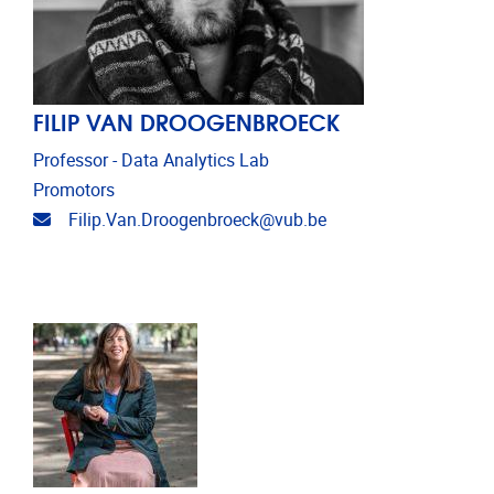
FILIP VAN DROOGENBROECK
Professor - Data Analytics Lab
Promotors
Email address
Filip.Van.Droogenbroeck@vub.be