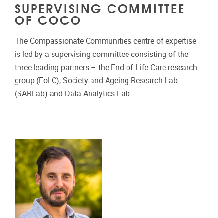
SUPERVISING COMMITTEE
OF COCO
The Compassionate Communities centre of expertise
is led by a supervising committee consisting of the
three leading partners – the End-of-Life Care research
group (EoLC), Society and Ageing Research Lab
(SARLab) and Data Analytics Lab.