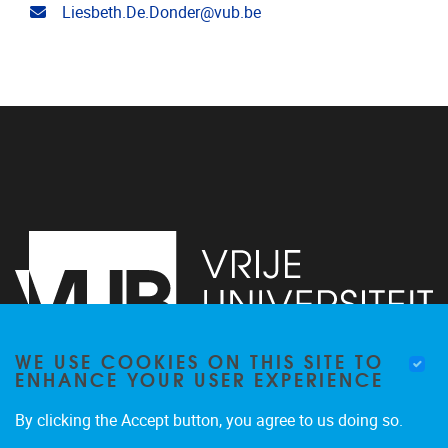
Email address
Liesbeth.De.Donder@vub.be
WE USE COOKIES ON THIS SITE TO
ENHANCE YOUR USER EXPERIENCE
Pleinlaan 2
1050
Brussel
By clicking the Accept button, you agree to us doing so.
+3226292010