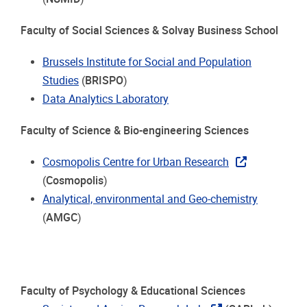
Faculty of Social Sciences & Solvay Business School
Brussels Institute for Social and Population
Studies
(
BRISPO
)
Data Analytics Laboratory
Faculty of Science & Bio-engineering Sciences
Cosmopolis Centre for Urban Research
(
Cosmopolis
)
Analytical, environmental and Geo-chemistry
(
AMGC
)
Faculty of Psychology & Educational Sciences