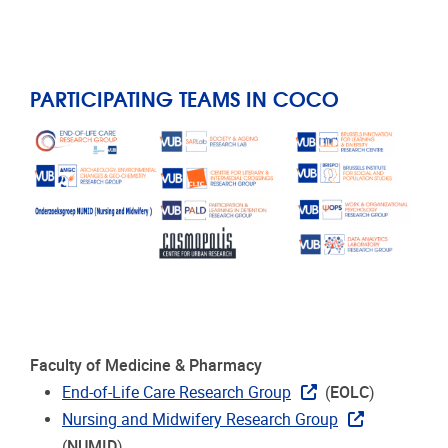
PARTICIPATING TEAMS IN COCO
Faculty of Medicine & Pharmacy
End-of-Life Care Research Group
(
EOLC
)
Nursing and Midwifery Research Group
(
NUMID
)