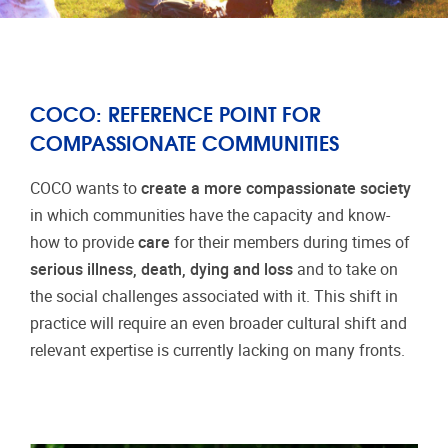
COCO: REFERENCE POINT FOR
COMPASSIONATE COMMUNITIES
COCO wants to
create a more compassionate society
in which communities have the capacity and know-
how to provide
care
for their members during times of
serious illness, death, dying and loss
and to take on
the social challenges associated with it. This shift in
practice will require an even broader cultural shift and
relevant expertise is currently lacking on many fronts.