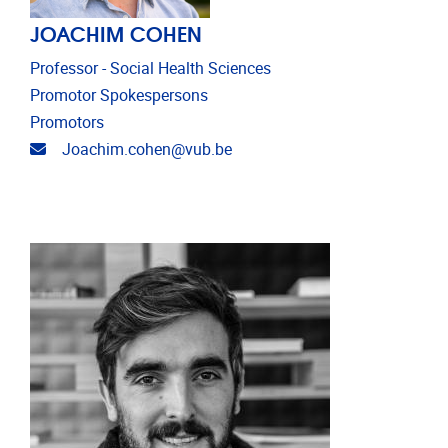
JOACHIM COHEN
Professor - Social Health Sciences
Promotor Spokespersons
Promotors
Email address
Joachim.cohen@vub.be