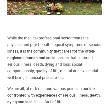
While the medical-professional sector treats the
physical and psychopathological symptoms of serious
illness, it is the
community that cares for the often-
neglected human and social issues
that surround
serious illness, death, dying and loss: social
companionship, quality of life, mental and existential
well-being, financial pressure, etc.
We are all, at different and various points in our life,
confronted with experiences of serious illness, death,
dying and loss
. It is a fact of life.