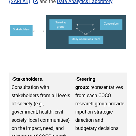
(SARLAB)
and the
Data Analytics Laboratory
.
•
Stakeholders
:
•
Steering
Consultation with
group:
representatives
stakeholders from all levels
from each COCO
of society (e.g.,
research group provide
government, health, civil
input on strategic
society, local communities)
direction and
on the impact, need, and
budgetary decisions.