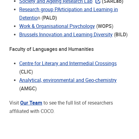
Society and Ageing Research Lab
(SARLab)
Research group PArticipation and Learning in
Detentio
n (
PALD)
Work & Organisational Psychology
(
WOPS
)
Brussels Innovation and Learning Diversity
(
BILD
)
Faculty of Languages and Humanities
Centre for Literary and Intermedial Crossings
(
CLIC
)
Analytical, environmental and Geo-chemistry
(
AMGC
)
Visit
Our Team
to see the full list of researchers
affiliated with COCO.