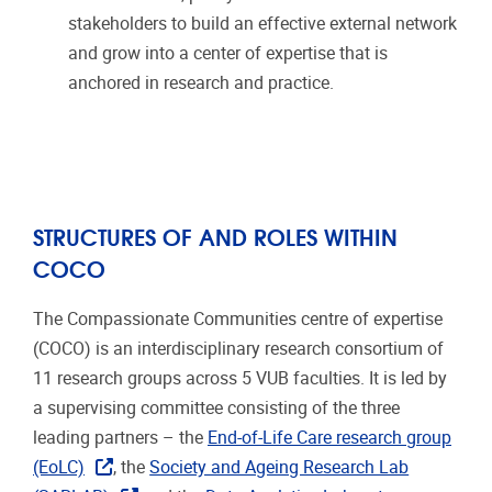
stakeholders to build an effective external network
and grow into a center of expertise that is
anchored in research and practice.
STRUCTURES OF AND ROLES WITHIN
COCO
The Compassionate Communities centre of expertise
(COCO) is an interdisciplinary research consortium of
11 research groups across 5 VUB faculties. It is led by
a supervising committee consisting of the three
leading partners – the
End-of-Life Care research group
(EoLC)
, the
Society and Ageing Research Lab