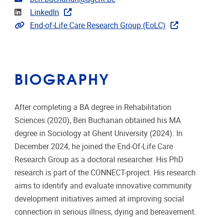
Linkedin
LinkedIn
Extra links
End-of-Life Care Research Group (EoLC)
BIOGRAPHY
After completing a BA degree in Rehabilitation
Sciences (2020), Ben Buchanan obtained his MA
degree in Sociology at Ghent University (2024). In
December 2024, he joined the End-Of-Life Care
Research Group as a doctoral researcher. His PhD
research is part of the CONNECT-project. His research
aims to identify and evaluate innovative community
development initiatives aimed at improving social
connection in serious illness, dying and bereavement.