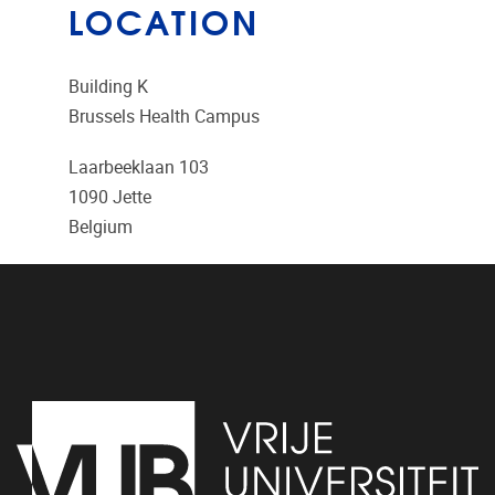
LOCATION
Building K
Brussels Health Campus
Laarbeeklaan 103
1090
Jette
Belgium