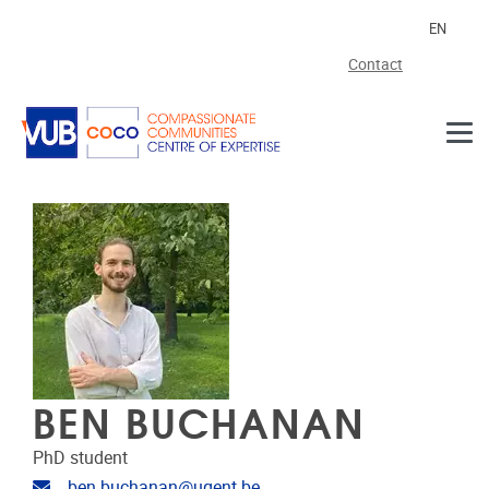
Skip to main content
EN
Contact
BEN BUCHANAN
PhD student
Email address
ben.buchanan@ugent.be