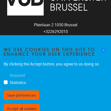
Pleinlaan 2
1050
Brussel
+3226292010
coco@vub.be
WE USE COOKIES ON THIS SITE TO
ENHANCE YOUR USER EXPERIENCE
FOLLOW US
By clicking the Accept button, you agree to us doing so.
Required
Statistics
Save preferences
Withdraw consent
Accept all cookies
Privacy policy