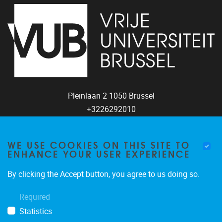
Pleinlaan 2
1050
Brussel
+3226292010
coco@vub.be
WE USE COOKIES ON THIS SITE TO
ENHANCE YOUR USER EXPERIENCE
FOLLOW US
By clicking the Accept button, you agree to us doing so.
Required
Statistics