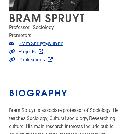
BRAM SPRUYT
Professor - Sociology
Promotors
Email address
Bram.Spruyt@vub.be
Link to projects
Projects
Link to publications
Publications
BIOGRAPHY
Bram Spruyt is associate professor of Sociology. He
teaches Sociology, Cultural sociology, Researching
culture. His main research interests include public