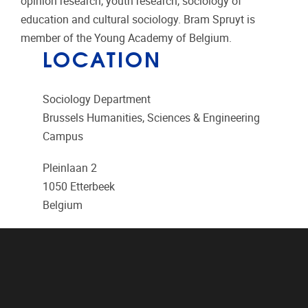
opinion research, youth research, sociology of
education and cultural sociology. Bram Spruyt is
member of the Young Academy of Belgium.
LOCATION
Sociology Department
Brussels Humanities, Sciences & Engineering
Campus
Pleinlaan 2
1050
Etterbeek
Belgium