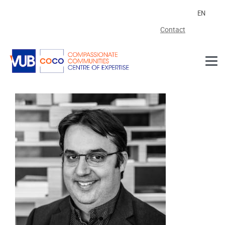
Skip to main content
EN
Contact