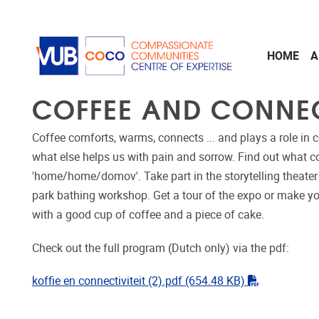
Skip to main content
HOME
A
COFFEE AND CONNE
Coffee comforts, warms, connects ... and plays a role in
what else helps us with pain and sorrow. Find out what c
'home/home/domov'. Take part in the storytelling theater 
park bathing workshop. Get a tour of the expo or make yo
with a good cup of coffee and a piece of cake.
Check out the full program (Dutch only) via the pdf:
"pdf"
koffie en connectiviteit (2).pdf
(654.48 KB)