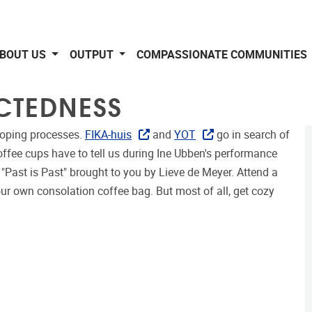
BOUT US
OUTPUT
COMPASSIONATE COMMUNITIES
CTEDNESS
 coping processes.
FIKA-huis
and
YOT
go in search of
offee cups have to tell us during Ine Ubben's performance
"Past is Past" brought to you by Lieve de Meyer. Attend a
ur own consolation coffee bag. But most of all, get cozy