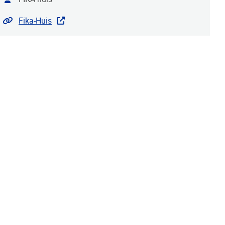
Website
Fika-Huis