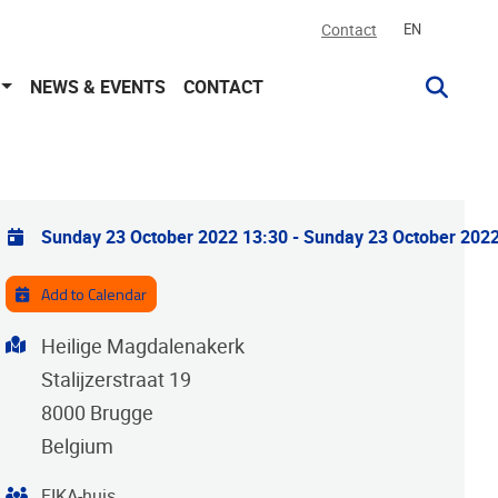
Contact
EN
NEWS & EVENTS
CONTACT
Practical info
Sunday 23 October 2022 13:30
-
Sunday 23 October 2022
Add to Calendar
Address
Heilige Magdalenakerk
Stalijzerstraat 19
8000
Brugge
Belgium
Organiser
FIKA-huis