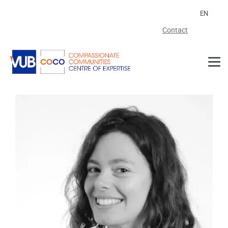
Skip to main content
EN
Contact