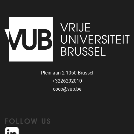
Pleinlaan 2
1050
Brussel
+3226292010
coco@vub.be
FOLLOW US