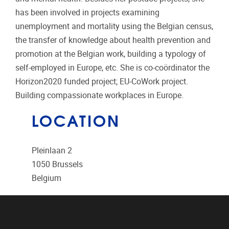
has been involved in projects examining
unemployment and mortality using the Belgian census,
the transfer of knowledge about health prevention and
promotion at the Belgian work, building a typology of
self-employed in Europe, etc. She is co-coördinator the
Horizon2020 funded project; EU-CoWork project.
Building compassionate workplaces in Europe.
LOCATION
Pleinlaan 2
1050
Brussels
Belgium