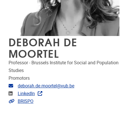
DEBORAH DE
MOORTEL
Professor - Brussels Institute for Social and Population
Studies
Promotors
Email address
deborah.de.moortel@vub.be
Linkedin
LinkedIn
Link to projects
BRISPO