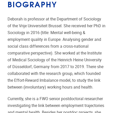
BIOGRAPHY
Deborah is professor at the Department of Sociology
of the Vrije Universiteit Brussel. She received her PhD in
Sociology in 2016 (title: Mental
well-being &
employment quality in Europe. Analysing gender and
social class differences from a cross-national
comparative perspective). She worked at the Institute
of Medical Sociology of the Heinrich Heine University
of Düsseldorf, Germany from 2017 to 2019. There she
collaborated with the research group, which founded
the Effort-Reward Imbalance model, to study the link
between (involuntary) working hours and health.
Currently, she is a FWO senior postdoctoral researcher
investigating the link between employment trajectories
and mental health. Besides her postdoc projects, she