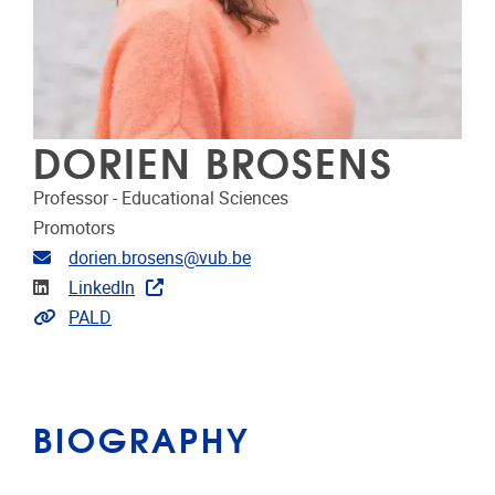
DORIEN BROSENS
Professor - Educational Sciences
Promotors
Email address
dorien.brosens@vub.be
Linkedin
LinkedIn
Link to projects
PALD
BIOGRAPHY