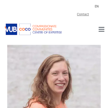
Skip to main content
EN
Contact