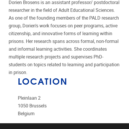
Dorien Brosens is an assistant professor/ postdoctoral
researcher in the field of Adult Educational Sciences.
As one of the founding members of the PALD research
group, Dorien's work focuses on peer programs, active
citizenship, and innovative forms of learning within
prisons. Her research spans across formal, non-formal
and informal learning activities. She coordinates
multiple research projects and supervises PhD-
students on topics related to learning and participation
in prison.
LOCATION
Pleinlaan 2
1050
Brussels
Belgium