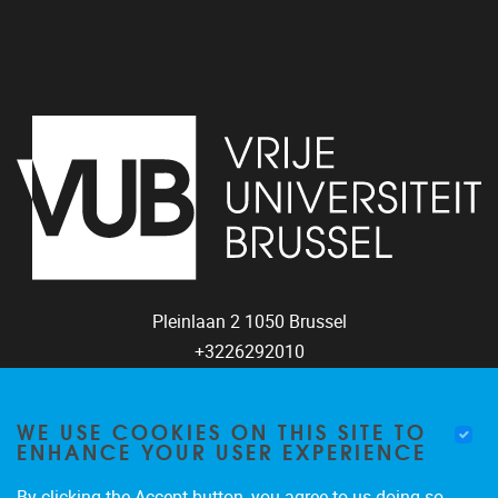
Pleinlaan 2
1050
Brussel
+3226292010
coco@vub.be
WE USE COOKIES ON THIS SITE TO
ENHANCE YOUR USER EXPERIENCE
By clicking the Accept button, you agree to us doing so.