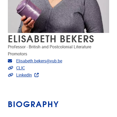
ELISABETH BEKERS
Professor - British and Postcolonial Literature
Promotors
Email address
Elisabeth.bekers@vub.be
Link to CRIS
CLIC
Extra links
LinkedIn
BIOGRAPHY