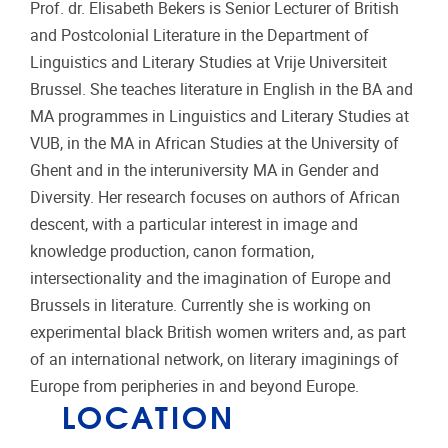
Prof. dr. Elisabeth Bekers is Senior Lecturer of British
and Postcolonial Literature in the Department of
Linguistics and Literary Studies at Vrije Universiteit
Brussel. She teaches literature in English in the BA and
MA programmes in Linguistics and Literary Studies at
VUB, in the MA in African Studies at the University of
Ghent and in the interuniversity MA in Gender and
Diversity. Her research focuses on authors of African
descent, with a particular interest in image and
knowledge production, canon formation,
intersectionality and the imagination of Europe and
Brussels in literature. Currently she is working on
experimental black British women writers and, as part
of an international network, on literary imaginings of
Europe from peripheries in and beyond Europe.
LOCATION