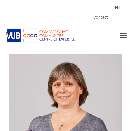
Skip to main content
EN
Contact