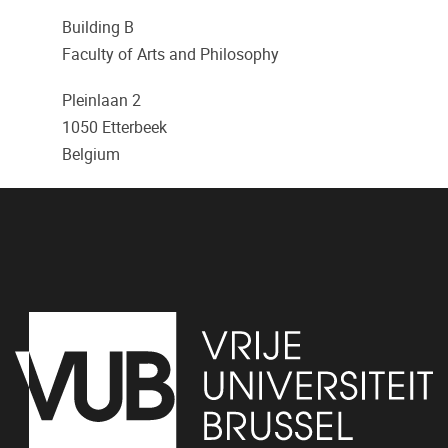
Building B
Faculty of Arts and Philosophy
Pleinlaan 2
1050
Etterbeek
Belgium