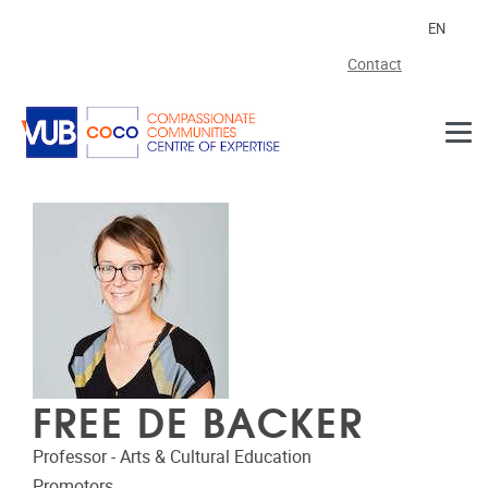
Skip to main content
EN
Contact
FREE DE BACKER
Professor - Arts & Cultural Education
Promotors