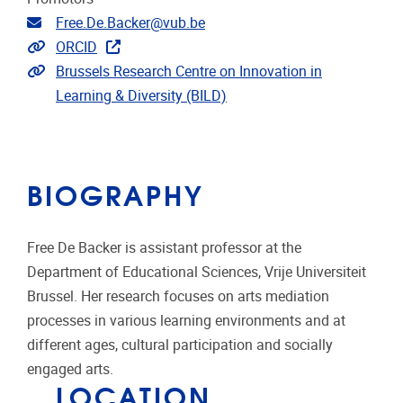
Email address
Free.De.Backer@vub.be
Link to CRIS
ORCID
Extra links
Brussels Research Centre on Innovation in
Learning & Diversity (BILD)
BIOGRAPHY
Free De Backer is assistant professor at the
Department of Educational Sciences, Vrije Universiteit
Brussel. Her research focuses on arts mediation
processes in various learning environments and at
different ages, cultural participation and socially
engaged arts.
LOCATION