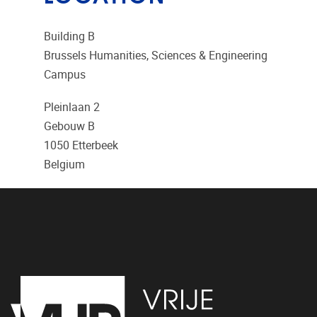
Building B
Brussels Humanities, Sciences & Engineering
Campus
Pleinlaan 2
Gebouw B
1050
Etterbeek
Belgium