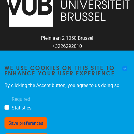
Pleinlaan 2
1050
Brussel
+3226292010
coco@vub.be
WE USE COOKIES ON THIS SITE TO
ENHANCE YOUR USER EXPERIENCE
FOLLOW US
By clicking the Accept button, you agree to us doing so.
Required
Statistics
Save preferences
Withdraw consent