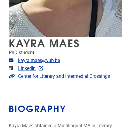
KAYRA MAES
PhD student
Email address
kayra.maes@vub.be
Linkedin
LinkedIn
Extra links
Center for Literary and Intermedial Crossings
BIOGRAPHY
Kayra Maes obtained a Multilingual MA in Literary