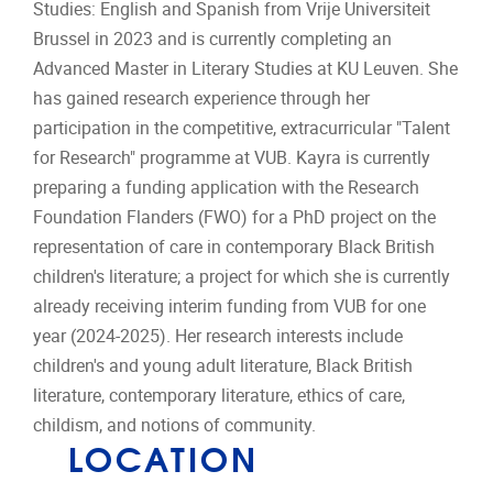
Studies: English and Spanish from Vrije Universiteit
Brussel in 2023 and is currently completing an
Advanced Master in Literary Studies at KU Leuven. She
has gained research experience through her
participation in the competitive, extracurricular "Talent
for Research" programme at VUB. Kayra is currently
preparing a funding application with the Research
Foundation Flanders (FWO) for a PhD project on the
representation of care in contemporary Black British
children's literature; a project for which she is currently
already receiving interim funding from VUB for one
year (2024-2025). Her research interests include
children's and young adult literature, Black British
literature, contemporary literature, ethics of care,
childism, and notions of community.
LOCATION