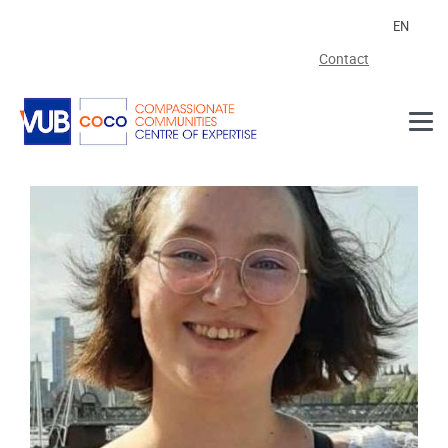
Skip to main content
EN
Contact