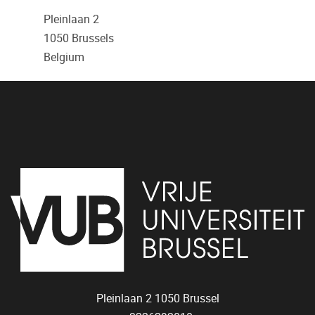
Pleinlaan 2
1050
Brussels
Belgium
Pleinlaan 2
1050
Brussel