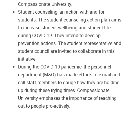
Compassionate University.
Student counseling, an action with and for
students. The student counseling action plan aims
to increase student wellbeing and student life
during COVID-19. They intend to develop
prevention actions. The student representative and
student council are invited to collaborate in this
initiative.
During the COVID-19 pandemic, the personnel
department (M&O) has made efforts to e-mail and
call staff members to gauge how they are holding
up during these trying times. Compassionate
University emphases the importance of reaching
out to people pro-actively.