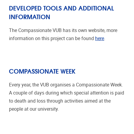
DEVELOPED TOOLS AND ADDITIONAL
INFORMATION
The Compassionate VUB has its own website, more
information on this project can be found
here
.
COMPASSIONATE WEEK
Every year, the VUB organises a Compassionate Week.
A couple of days during which special attention is paid
to death and loss through activities aimed at the
people at our university.