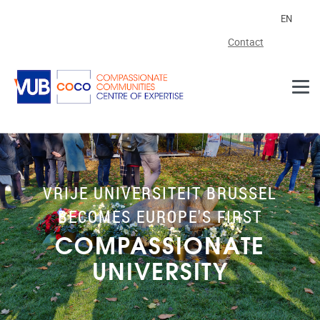
Skip to main content
EN
Contact
VRIJE UNIVERSITEIT BRUSSEL
BECOMES EUROPE'S FIRST
COMPASSIONATE
UNIVERSITY