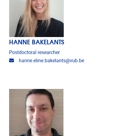
HANNE BAKELANTS
Postdoctoral researcher
Email address
hanne.eline.bakelants@vub.be