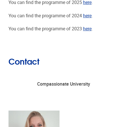
You can find the programme of 2025
here
.
You can find the programme of 2024
here
.
You can find the programme of 2023
here
.
Contact
Compassionate University