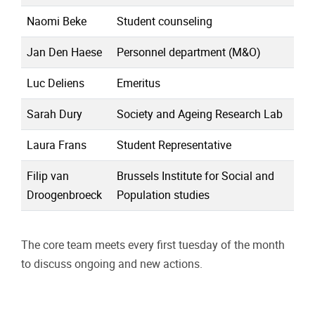
Naomi Beke
Student counseling
Jan Den Haese
Personnel department (M&O)
Luc Deliens
Emeritus
Sarah Dury
Society and Ageing Research Lab
Laura Frans
Student Representative
Filip van
Brussels Institute for Social and
Droogenbroeck
Population studies
The core team meets every first tuesday of the month
to discuss ongoing and new actions.