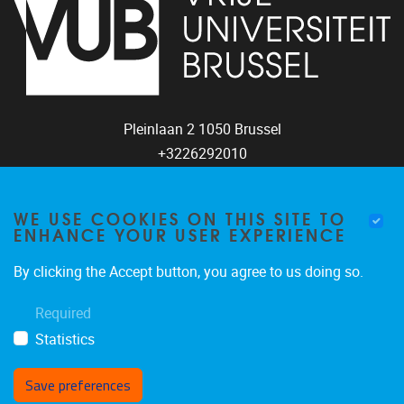
Pleinlaan 2
1050
Brussel
+3226292010
coco@vub.be
WE USE COOKIES ON THIS SITE TO
ENHANCE YOUR USER EXPERIENCE
FOLLOW US
By clicking the Accept button, you agree to us doing so.
Required
Statistics
Save preferences