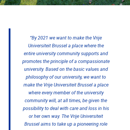
“By 2021 we want to make the Vrije
Universiteit Brussel a place where the
entire university community supports and
promotes the principle of a compassionate
university. Based on the basic values and
philosophy of our university, we want to
make the Vrije Universiteit Brussel a place
where every member of the university
community will, at all times, be given the
possibility to deal with care and loss in his
or her own way. The Vrije Universiteit
Brussel aims to take up a pioneering role