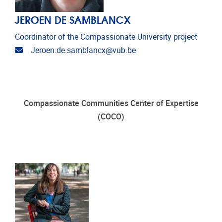
JEROEN DE SAMBLANCX
Coordinator of the Compassionate University project
Email address
Jeroen.de.samblancx@vub.be
Compassionate Communities Center of Expertise
(COCO)