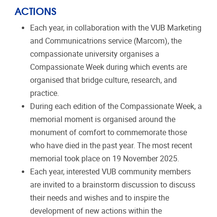
ACTIONS
Each year, in collaboration with the VUB Marketing
and Communicatrions service (Marcom), the
compassionate university organises a
Compassionate Week during which events are
organised that bridge culture, research, and
practice.
During each edition of the Compassionate Week, a
memorial moment is organised around the
monument of comfort to commemorate those
who have died in the past year. The most recent
memorial took place on 19 November 2025.
Each year, interested VUB community members
are invited to a brainstorm discussion to discuss
their needs and wishes and to inspire the
development of new actions within the