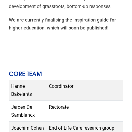
development of grassroots, bottom-up responses.
We are currently finalising the inspiration guide for
higher education, which will soon be published!
CORE TEAM
Hanne
Coordinator
Bakelants
Jeroen De
Rectorate
Samblancx
Joachim Cohen
End of Life Care research group