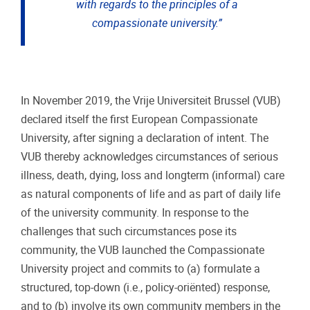
with regards to the principles of a
compassionate university.”
In November 2019, the Vrije Universiteit Brussel (VUB)
declared itself the first European Compassionate
University, after signing a declaration of intent. The
VUB thereby acknowledges circumstances of serious
illness, death, dying, loss and longterm (informal) care
as natural components of life and as part of daily life
of the university community. In response to the
challenges that such circumstances pose its
community, the VUB launched the Compassionate
University project and commits to (a) formulate a
structured, top-down (i.e., policy-oriënted) response,
and to (b) involve its own community members in the