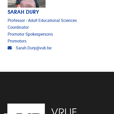
SARAH DURY
Professor - Adult Educational Sciences
Coordinator
Promotor Spokespersons
Promotors
Email address
Sarah.Dury@vub.be